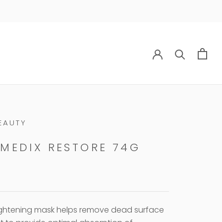
EAUTY
MEDIX RESTORE 74G
ightening mask helps remove dead surface