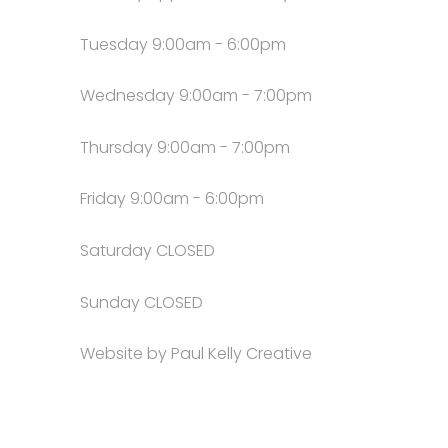
Tuesday 9:00am - 6:00pm
Wednesday 9:00am - 7:00pm
Thursday 9:00am - 7:00pm
Friday 9:00am - 6:00pm
Saturday CLOSED
Sunday CLOSED
Website by Paul Kelly Creative