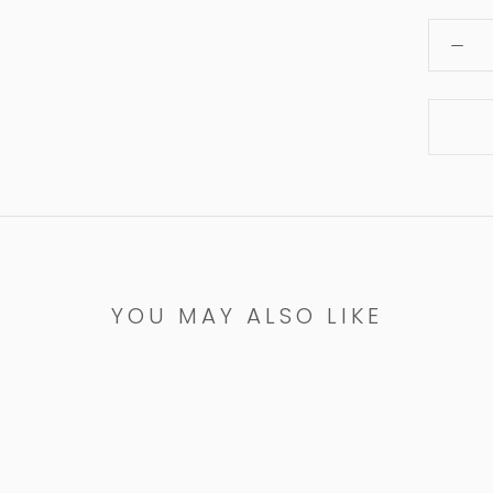
YOU MAY ALSO LIKE