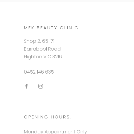
MEK BEAUTY CLINIC
Shop 2, 65-71
Barrabool Road
Highton VIC 3216
0452 146 635
OPENING HOURS:
Monday Appointment Only