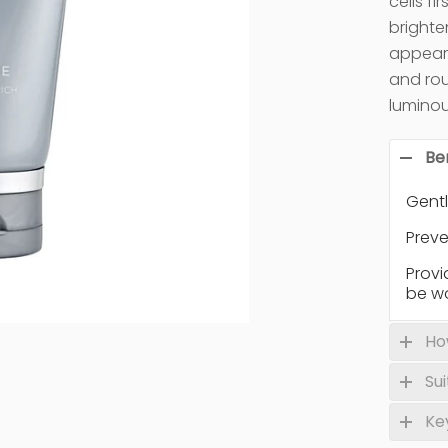
cells f
brighte
appeara
and rou
luminou
Be
Gentl
Preve
Provi
be w
Ho
Su
Ke