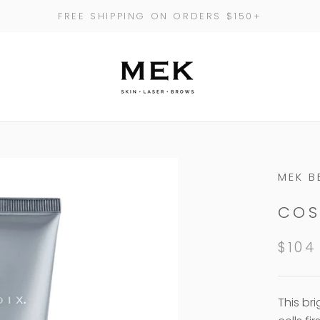
FREE SHIPPING ON ORDERS $150+
MEK B
COS
$104
This br