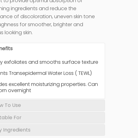
irst to provide optimal absorption of
ning ingredients and reduce the
nce of discoloration, uneven skin tone
ghness for smoother, brighter and
s looking skin.
nefits
y exfoliates and smooths surface texture
nts Transepidermal Water Loss ( TEWL)
des excellent moisturizing properties. Can
orn overnight
w To Use
itable For
y Ingredients