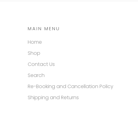
MAIN MENU
Home
Shop
Contact Us
Search
Re-Booking and Cancellation Policy
Shipping and Returns