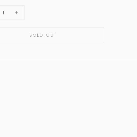
SOLD OUT